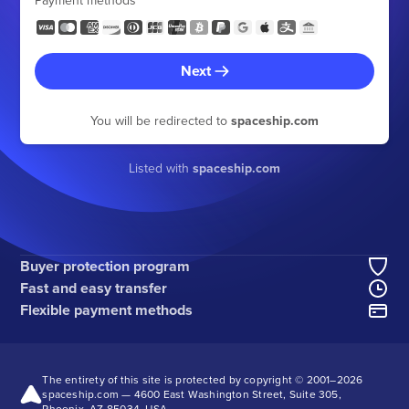
Payment methods
Next
You will be redirected to
spaceship.com
Listed with
spaceship.com
Buyer protection program
Fast and easy transfer
Flexible payment methods
The entirety of this site is protected by copyright © 2001–
2026
spaceship.com — 4600 East Washington Street, Suite 305,
Phoenix, AZ 85034, USA