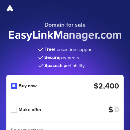
Domain for sale
EasyLinkManager.com
Free
transaction support
Secure
payments
Spaceship
reliability
$2,400
Buy now
$
Make offer